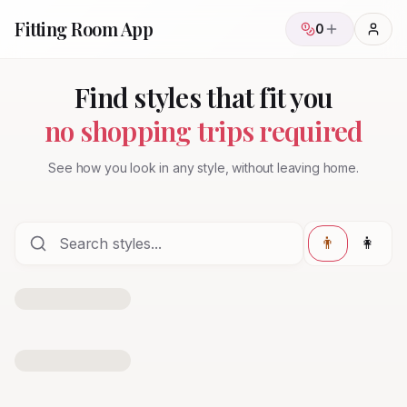
Fitting Room App
0
Find styles that fit you
no shopping trips required
See how you look in any style, without leaving home.
👨
👩